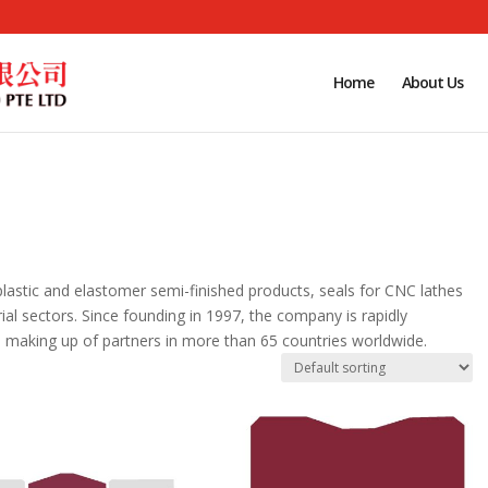
Home
About Us
plastic and elastomer semi-finished products, seals for CNC lathes
trial sectors. Since founding in 1997, the company is rapidly
 making up of partners in more than 65 countries worldwide.