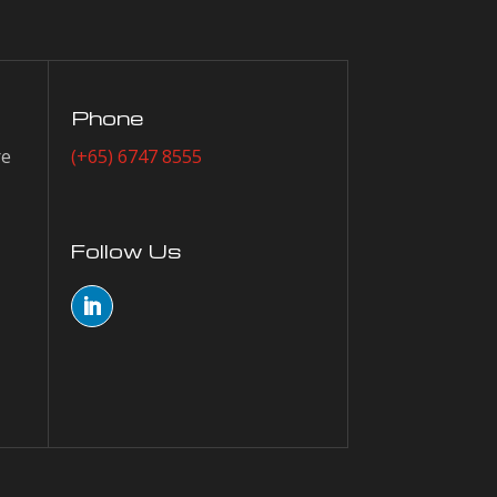
Phone
re
(+65) 6747 8555
Follow Us