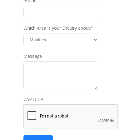
Phone
Which Area is your Enquiry about?
Message
CAPTCHA