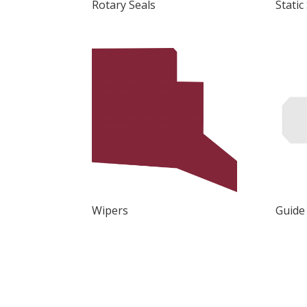
Rotary Seals
Static
Wipers
Guide