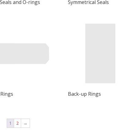
 Seals and O-rings
Symmetrical Seals
 Rings
Back-up Rings
1
2
→