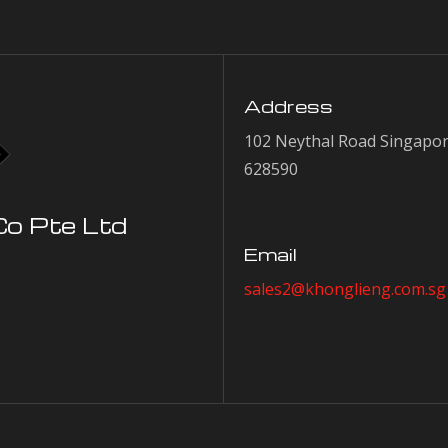
Address
102 Neythal Road Singapo
628590
Co Pte Ltd
Email
sales2@khonglieng.com.sg