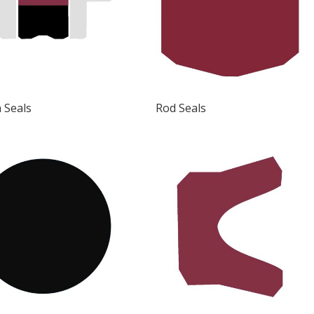
 Seals
Rod Seals