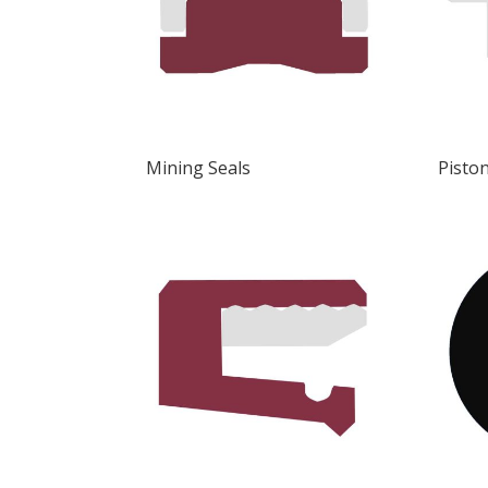
Mining Seals
Piston