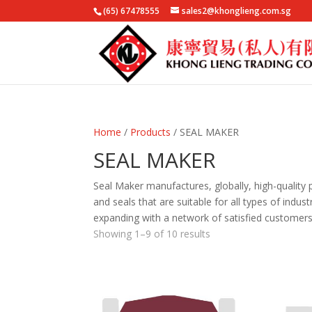
(65) 67478555
sales2@khonglieng.com.sg
Home
/
Products
/ SEAL MAKER
SEAL MAKER
Seal Maker manufactures, globally, high-quality 
and seals that are suitable for all types of indus
expanding with a network of satisfied customers
Showing 1–9 of 10 results