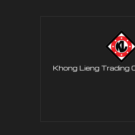
Khong Lieng Trading 