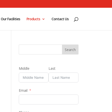
Our Facilities
Products
Contact Us
Middle
Last
Email