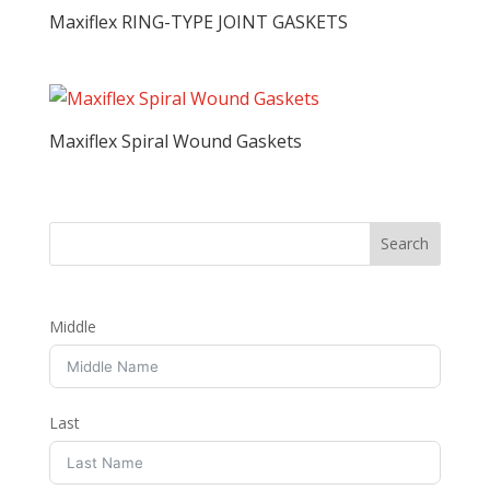
Maxiflex RING-TYPE JOINT GASKETS
Maxiflex Spiral Wound Gaskets
Middle
Last