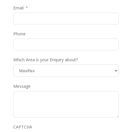
Email
Phone
Which Area is your Enquiry about?
Message
CAPTCHA