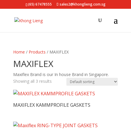
(65) 67478555
sales2@khonglieng.com.sg
Home
/
Products
/ MAXIFLEX
MAXIFLEX
Maxiflex Brand is our In house Brand in Singapore.
Showing all 3 results
MAXIFLEX KAMMPROFILE GASKETS