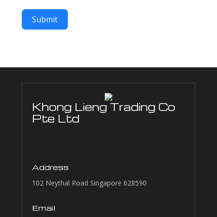
Submit
Khong Lieng Trading Co
Pte Ltd
Address
102 Neythal Road Singapore 628590
Email