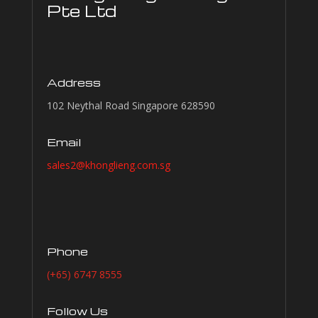
Pte Ltd
Address
102 Neythal Road Singapore 628590
Email
sales2@khonglieng.com.sg
Phone
(+65) 6747 8555
Follow Us