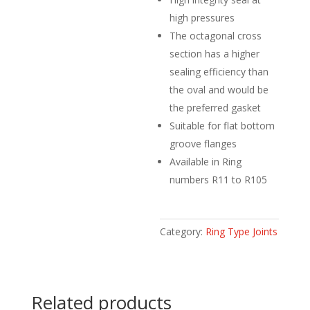
high pressures
The octagonal cross
section has a higher
sealing efficiency than
the oval and would be
the preferred gasket
Suitable for flat bottom
groove flanges
Available in Ring
numbers R11 to R105
Category:
Ring Type Joints
Related products