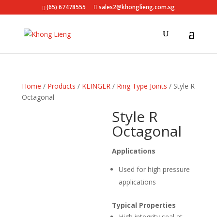
(65) 67478555
sales2@khonglieng.com.sg
Home
/
Products
/
KLINGER
/
Ring Type Joints
/ Style R
Octagonal
Style R
Octagonal
Applications
Used for high pressure
applications
Typical Properties
High integrity seal at