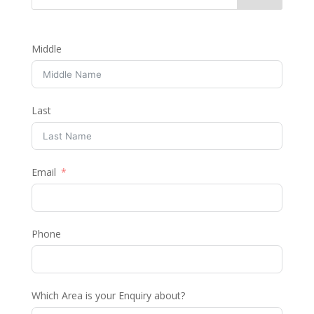
Middle
Last
Email
Phone
Which Area is your Enquiry about?