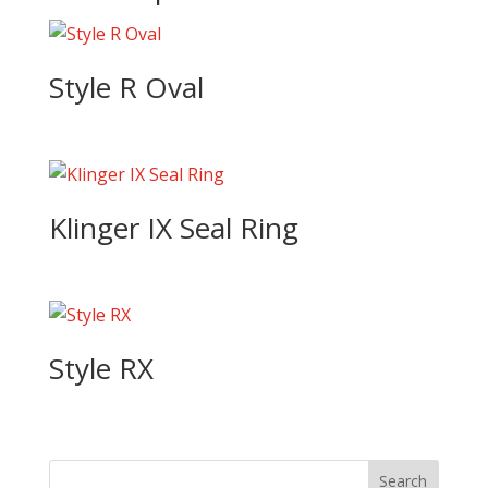
Style R Oval
Klinger IX Seal Ring
Style RX