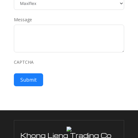
Message
CAPTCHA
Submit
Khong Lieng Trading Co