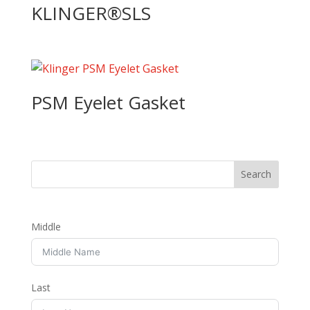
KLINGER®SLS
PSM Eyelet Gasket
Middle
Last