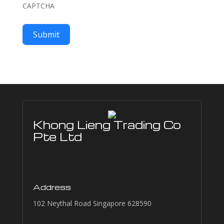
CAPTCHA
Submit
Khong Lieng Trading Co
Pte Ltd
Address
102 Neythal Road Singapore 628590