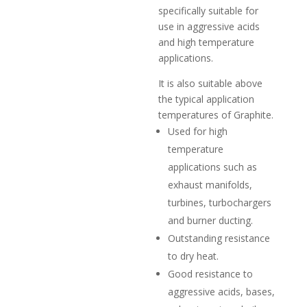
specifically suitable for
use in aggressive acids
and high temperature
applications.
It is also suitable above
the typical application
temperatures of Graphite.
Used for high
temperature
applications such as
exhaust manifolds,
turbines, turbochargers
and burner ducting.
Outstanding resistance
to dry heat.
Good resistance to
aggressive acids, bases,