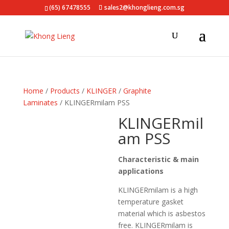
(65) 67478555
sales2@khonglieng.com.sg
Home
/
Products
/
KLINGER
/
Graphite
Laminates
/ KLINGERmilam PSS
KLINGERmil
am PSS
Characteristic & main
applications
KLINGERmilam is a high
temperature gasket
material which is asbestos
free. KLINGERmilam is