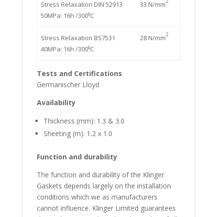
2
Stress Relaxation DIN 52913
33 N/mm
50MPa: 16h /300⁰C
2
Stress Relaxation BS7531
28 N/mm
40MPa: 16h /300⁰C
Tests and Certifications
Germanischer Lloyd
Availability
Thickness (mm): 1.3 & 3.0
Sheeting (m): 1.2 x 1.0
Function and durability
The function and durability of the Klinger
Gaskets depends largely on the installation
conditions which we as manufacturers
cannot influence. Klinger Limited guarantees