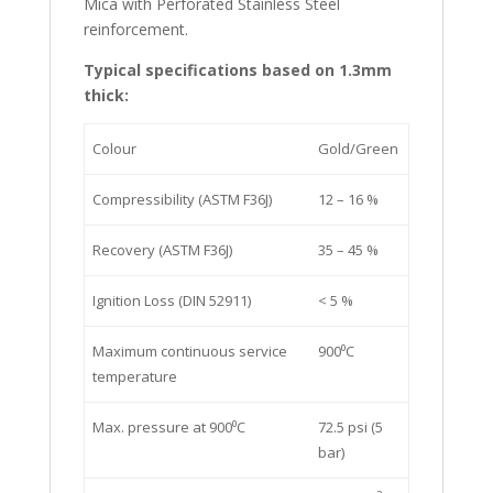
Mica with Perforated Stainless Steel
reinforcement.
Typical specifications based on 1.3mm
thick:
Colour
Gold/Green
Compressibility (ASTM F36J)
12 – 16 %
Recovery (ASTM F36J)
35 – 45 %
Ignition Loss (DIN 52911)
< 5 %
Maximum continuous service
900⁰C
temperature
Max. pressure at 900⁰C
72.5 psi (5
bar)