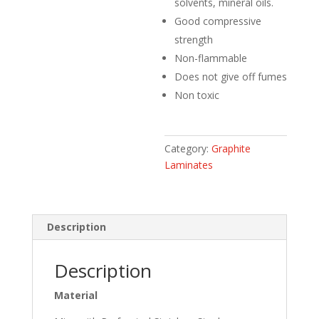
solvents, mineral oils.
Good compressive
strength
Non-flammable
Does not give off fumes
Non toxic
Category:
Graphite
Laminates
Description
Description
Material