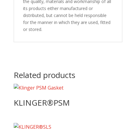
the quality, materials and workmanship of all
its products either manufactured or
distributed, but cannot be held responsible
for the manner in which they are used, fitted
or stored.
Related products
KLINGER®PSM