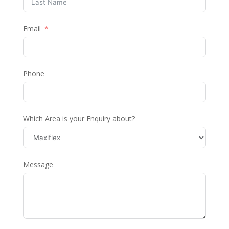
Email
Phone
Which Area is your Enquiry about?
Message