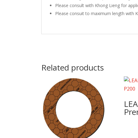
Please consult with Khong Lieng for appli
Please consuit to maximum length with K
Related products
LE
Pre