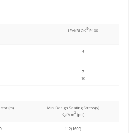
®
LEAKBLOK
P100
4
7
10
ctor (m)
Min. Design Seating Stress(y)
2
Kgf/cm
(psi)
0
112(1600)