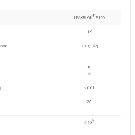
®
LEAKBLOK
P100
1.9
rain.
10.0(1.02)
10
75
)
≤ 0.01
20
-8
2·10