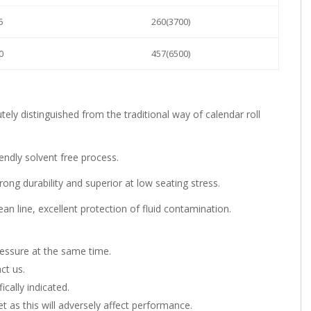
5
260(3700)
0
457(6500)
.
tely distinguished from the traditional way of calendar roll
iendly solvent free process.
ong durability and superior at low seating stress.
n line, excellent protection of fluid contamination.
essure at the same time.
ct us.
ically indicated.
as this will adversely affect performance.