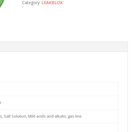
Category:
LEAKBLOK
r
s, Salt Solution, Mild acids and alkalis, gas line