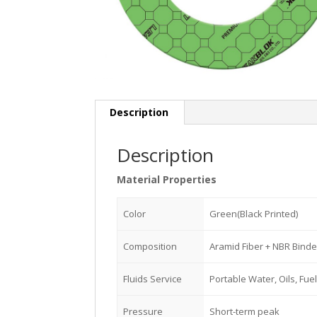
Description
Description
Material Properties
Color
Green(Black Printed)
Composition
Aramid Fiber + NBR Binde
Fluids Service
Portable Water, Oils, Fuel
Pressure
Short-term peak