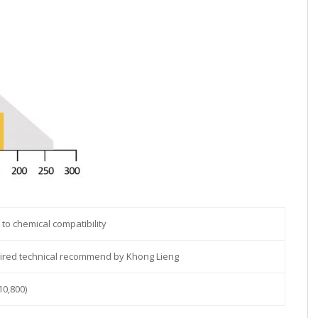
 to chemical compatibility
uired technical recommend by Khong Lieng
10,800)