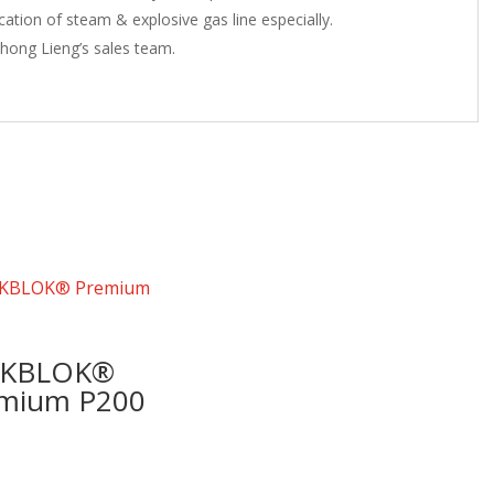
cation of steam & explosive gas line especially.
hong Lieng’s sales team.
AKBLOK®
mium P200