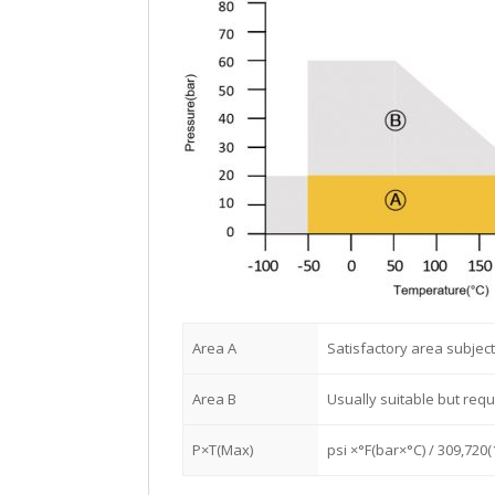
Area A
Satisfactory area subject
Area B
Usually suitable but req
P×T(Max)
psi ×°F(bar×°C) / 309,720(