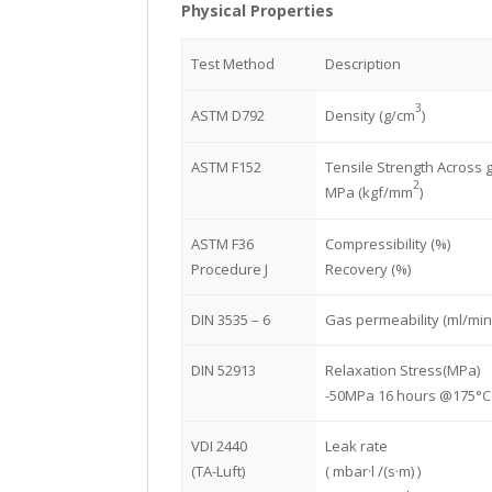
Physical Properties
Test Method
Description
3
ASTM D792
Density (g/cm
)
ASTM F152
Tensile Strength Across g
2
MPa (kgf/mm
)
ASTM F36
Compressibility (%)
Procedure J
Recovery (%)
DIN 3535 – 6
Gas permeability (ml/min
DIN 52913
Relaxation Stress(MPa)
-50MPa 16 hours @175°C
VDI 2440
Leak rate
(TA-Luft)
( mbar·l /(s·m) )