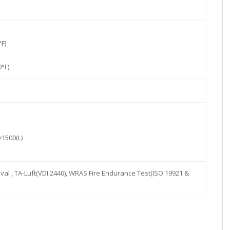
°F)
°F)
×1500(L)
val , TA-Luft(VDI 2440), WRAS Fire Endurance Test(ISO 19921 &