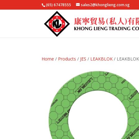
(65) 67478555
sales2@khonglieng.com.sg
Home
/
Products
/
JES
/
LEAKBLOK
/ LEAKBLOK