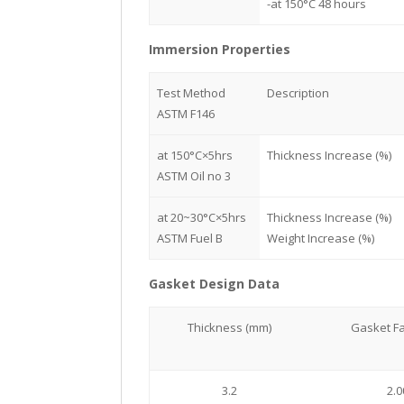
-at 150°C 48 hours
Immersion Properties
Test Method
Description
ASTM F146
at 150°C×5hrs
Thickness Increase (%)
ASTM Oil no 3
at 20~30°C×5hrs
Thickness Increase (%)
ASTM Fuel B
Weight Increase (%)
Gasket Design Data
Thickness (mm)
Gasket Fa
3.2
2.0