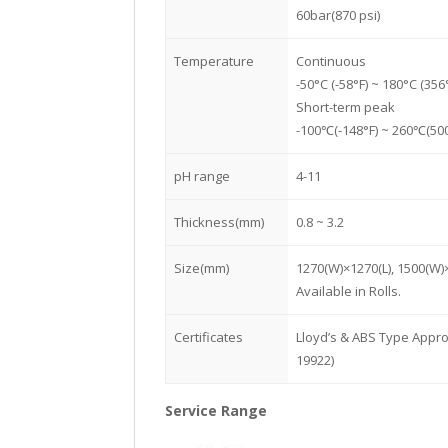
60bar(870 psi)
Temperature
Continuous
-50°C (-58°F) ~ 180°C (356
Short-term peak
-100℃(-148°F) ~ 260℃(500
pH range
4-11
Thickness(mm)
0.8 ~ 3.2
Size(mm)
1270(W)×1270(L), 1500(W)
Available in Rolls.
Certificates
Lloyd’s & ABS Type Appro
19922)
Service Range