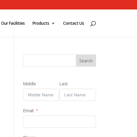
Our Facilities
Products
Contact Us
Middle
Last
Email