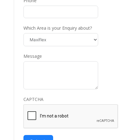
Phone
Which Area is your Enquiry about?
Message
CAPTCHA