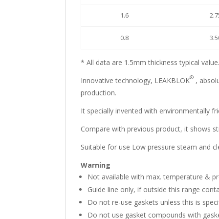
1.6
2.7
0.8
3.5
* All data are 1.5mm thickness typical value
®
Innovative technology, LEAKBLOK
, absolu
production.
It specially invented with environmentally fr
Compare with previous product, it shows str
Suitable for use Low pressure steam and clea
Warning
Not available with max. temperature & pr
Guide line only, if outside this range conta
Do not re-use gaskets unless this is specif
Do not use gasket compounds with gasket 