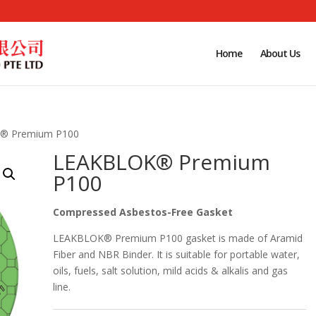
Home
About Us
® Premium P100
LEAKBLOK® Premium
P100
Compressed Asbestos-Free Gasket
LEAKBLOK® Premium P100 gasket is made of Aramid
Fiber and NBR Binder. It is suitable for portable water,
oils, fuels, salt solution, mild acids & alkalis and gas
line.